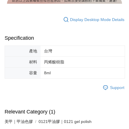
Display Desktop Mode Details
Specification
產地
台灣
材料
丙烯酸樹脂
容量
8ml
Support
Relevant Category (1)
美甲｜甲油色膠
0121甲油膠｜0121 gel polish