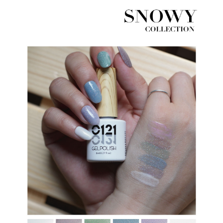
※ The status of the transaction and payment should be based on the
information displayed on the "AFTEE Buy Now Pay Later" checkout page.
If you have any questions regarding the payment status or refund
requests after payment, please contact the "AFTEE Buy Now Pay Later
Customer Support Center" at
https://netprotections.freshdesk.com/support/home
【Important Notes】
When using the "AFTEE Buy Now Pay Later" service provided by Net
Protections Inc., you may need to provide personal information within the
necessary scope of this service. Additionally, the rights of payment claims
related to the transaction will be transferred to Net Protections Inc.
For information regarding the handling of personal data, please visit the
following URL:
https://aftee.tw/terms/#terms3
Users who are minors must obtain consent from their legal guardian or
parent before using "AFTEE Buy Now Pay Later." The company will not be
responsible for any losses incurred without proper consent.
When using "AFTEE Buy Now Pay Later," the credit limit will be
determined based on individual account conditions and subject to real-
time review by the company. If there is still an insufficient credit limit, users
may be requested to undergo identity verification based on the review
results.
Registering multiple accounts or using others' information for registration
is strictly prohibited. In case of malicious use, Net Protections Inc.