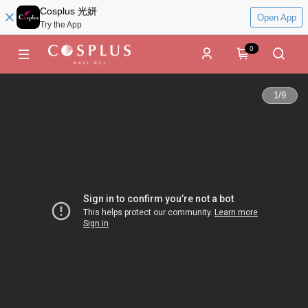
Cosplus 光妍
Open App
Try the App
0
1
/
9