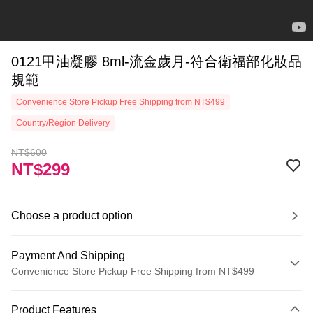
0121甲油凝膠 8ml-流金歲月-符合衛福部化妝品
規範
Convenience Store Pickup Free Shipping from NT$499
Country/Region Delivery
NT$600
NT$299
Choose a product option
Payment And Shipping
Convenience Store Pickup Free Shipping from NT$499
Payment Method
Product Features