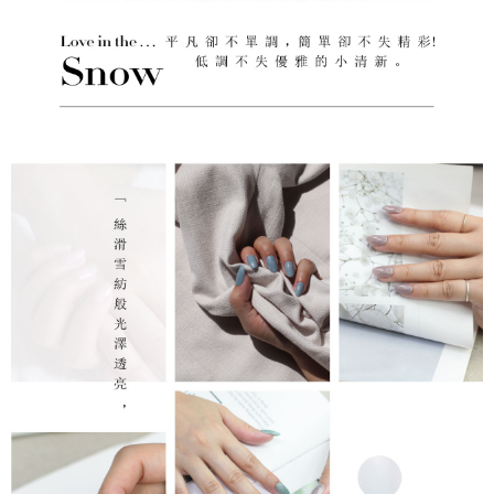
reserves the right to suspend the user's credit limit and take legal action.