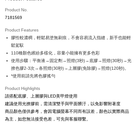
Credit Card (Full Payment)
Product No.
Credit Card Installments
7181569
0% for 3 months
NT$99
/month
21 Banks
Product Features
0% for 6 months
NT$49
/month
21 Banks
Taiwan Cooperative Bank
First Commercial Bank
膠性較濃稠，輕鬆易塗無刷痕，不會容易流入指縫，新手也能輕
Hua Nan Commercial Bank
Chang Hwa Commercial Bank
Taiwan Cooperative Bank
First Commercial Bank
Convenience Store Pickup and Pay
The Shanghai Commercial &
Taipei Fubon Commercial Bank
鬆駕馭
Hua Nan Commercial Bank
Chang Hwa Commercial Bank
Savings Bank
110種顏色繽紛多樣化，容量小能擁有更多色彩
LINE Pay
The Shanghai Commercial &
Taipei Fubon Commercial Bank
Cathay United Bank
Mega International Commercial
Savings Bank
使用步驟：平衡液→固定劑→照燈(3秒)→底膠→照燈(30秒)→光
Bank
Apple Pay
Cathay United Bank
Mega International Commercial
撩色膠2-3次→各照燈(30秒)→上層膠(免除膠)→照燈(120秒)。
Taiwan Business Bank
Taichung Commercial Bank
Bank
*使用前請先將色膠搖勻
JKOPAY
HSBC Bank (Taiwan) Limited
Hwatai Bank
Taiwan Business Bank
Taichung Commercial Bank
Union Bank of Taiwan
Far Eastern International Bank
HSBC Bank (Taiwan) Limited
Hwatai Bank
Easy Wallet
Product Highlights
Yuanta Commercial Bank
Bank SinoPac
Union Bank of Taiwan
Far Eastern International Bank
請搭配底膠、上層膠與LED美甲燈使用
E.SUN Commercial Bank
DBS Bank
Yuanta Commercial Bank
Bank SinoPac
Google Pay
Taishin International Bank
CTBC Bank
建議使用光撩膠前，需清潔雙手與甲面髒汙，以免影響附著度
E.SUN Commercial Bank
DBS Bank
Taiwan Rakuten Card, Inc.
Plus Pay
商品顏色僅供參考，會因電腦螢幕不同而有誤差，顏色以實際商品
Taishin International Bank
CTBC Bank
Taiwan Rakuten Card, Inc.
為主，如您無法接受色差，可先與客服聯繫。
AFTEE
More info
【About "AFTEE Buy Now Pay Later"】