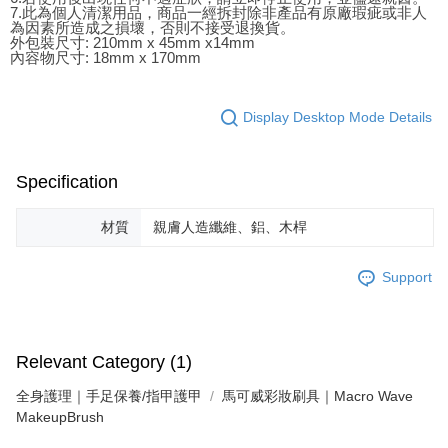
7.此為個人清潔用品，商品一經拆封除非產品有原廠瑕疵或非人
為因素所造成之損壞，否則不接受退換貨。
外包裝尺寸: 210mm x 45mm x14mm
內容物尺寸: 18mm x 170mm
Display Desktop Mode Details
Specification
材質
親膚人造纖維、鋁、木桿
Support
Relevant Category (1)
全身護理｜手足保養/指甲護甲
馬可威彩妝刷具｜Macro Wave
MakeupBrush