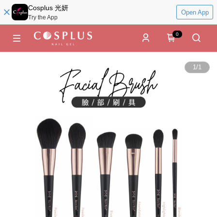
Cosplus 光妍
Open App
Try the App
0
1
/
1