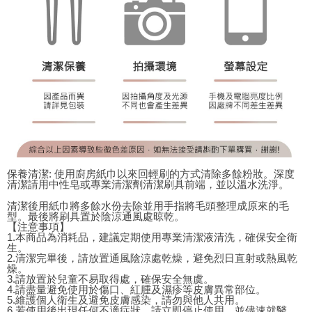
保養清潔: 使用廚房紙巾以來回輕刷的方式清除多餘粉妝。深度
清潔請用中性皂或專業清潔劑清潔刷具前端，並以溫水洗淨。
清潔後用紙巾將多餘水份去除並用手指將毛頭整理成原來的毛
型。最後將刷具置於陰涼通風處晾乾。
【注意事項】
1.本商品為消耗品，建議定期使用專業清潔液清洗，確保安全衛
生。
2.清潔完畢後，請放置通風陰涼處乾燥，避免烈日直射或熱風乾
燥。
3.請放置於兒童不易取得處，確保安全無虞。
4.請盡量避免使用於傷口、紅腫及濕疹等皮膚異常部位。
5.維護個人衛生及避免皮膚感染，請勿與他人共用。
6.若使用後出現任何不適症狀，請立即停止使用，並儘速就醫。