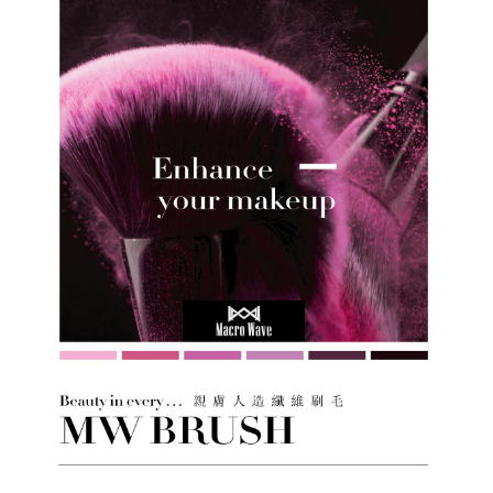
information displayed on the "AFTEE Buy Now Pay Later" checkout page.
If you have any questions regarding the payment status or refund
requests after payment, please contact the "AFTEE Buy Now Pay Later
Customer Support Center" at
https://netprotections.freshdesk.com/support/home
【Important Notes】
When using the "AFTEE Buy Now Pay Later" service provided by Net
Protections Inc., you may need to provide personal information within the
necessary scope of this service. Additionally, the rights of payment claims
related to the transaction will be transferred to Net Protections Inc.
For information regarding the handling of personal data, please visit the
following URL:
https://aftee.tw/terms/#terms3
Users who are minors must obtain consent from their legal guardian or
parent before using "AFTEE Buy Now Pay Later." The company will not be
responsible for any losses incurred without proper consent.
When using "AFTEE Buy Now Pay Later," the credit limit will be
determined based on individual account conditions and subject to real-
time review by the company. If there is still an insufficient credit limit, users
may be requested to undergo identity verification based on the review
results.
Registering multiple accounts or using others' information for registration
is strictly prohibited. In case of malicious use, Net Protections Inc.
reserves the right to suspend the user's credit limit and take legal action.