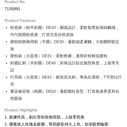
Product No.
Credit Card Installments
7135891
0% for 3 months
NT$93
/month
21 Banks
Product Features
0% for 6 months
NT$46
/month
21 Banks
Taiwan Cooperative Bank
First Commercial Bank
粉底刷（鈍半斜圓）DE20：圓弧設計，柔軟紮實如海綿觸感，
Hua Nan Commercial Bank
Chang Hwa Commercial Bank
Taiwan Cooperative Bank
First Commercial Bank
Convenience Store Pickup and Pay
The Shanghai Commercial &
Taipei Fubon Commercial Bank
均勻推開粉底液，打造完美自然底妝
Hua Nan Commercial Bank
Chang Hwa Commercial Bank
Savings Bank
蜜粉粉餅兩用刷（半圓）DE30：蓬鬆細柔膚觸，大範圍輕鬆定
LINE Pay
The Shanghai Commercial &
Taipei Fubon Commercial Bank
Cathay United Bank
Mega International Commercial
Savings Bank
妝
Bank
Apple Pay
Cathay United Bank
Mega International Commercial
蜜粉刷（火苗形）DE31：柔軟輕膚，適用於粉餅或蜜粉
Taiwan Business Bank
Taichung Commercial Bank
Bank
斜腮紅刷（半斜圓）DE40：斜角設計貼近臉部角度，上妝零失
JKOPAY
HSBC Bank (Taiwan) Limited
Hwatai Bank
Taiwan Business Bank
Taichung Commercial Bank
誤
Union Bank of Taiwan
Far Eastern International Bank
HSBC Bank (Taiwan) Limited
Hwatai Bank
Easy Wallet
Yuanta Commercial Bank
Bank SinoPac
打亮刷（火苗形）DE41：錐形高光刷，專為在眉骨，T字部位打
Union Bank of Taiwan
Far Eastern International Bank
E.SUN Commercial Bank
DBS Bank
亮
Yuanta Commercial Bank
Bank SinoPac
Google Pay
Taishin International Bank
CTBC Bank
E.SUN Commercial Bank
DBS Bank
暈染修容刷（鈍圓）DE50：蓬鬆圓柱造型，打造無邊界柔和自
Taiwan Rakuten Card, Inc.
Plus Pay
Taishin International Bank
CTBC Bank
然眼妝
Taiwan Rakuten Card, Inc.
AFTEE
Product Highlights
More info
1. 親膚性高，刷出零粉痕無瑕肌，上妝零死角
【About "AFTEE Buy Now Pay Later"】
ATM Transfer
2. 優雅迷人玫瑰金鍍層，幫助眼影持久上色，加深眼窩輪廓
AFTEE Buy Now Pay Later is a payment method where you can "pay after