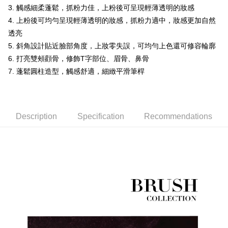
receiving the goods." It makes your shopping experience simple,
3. 觸感細柔蓬鬆，抓粉力佳，上粉後可呈現輕薄透明的妝感
Cash on Delivery
convenient, and secure!
4. 上粉後可均勻呈現輕薄透明的妝感，抓粉力適中，妝感更加自然
Simple: No need to register as a member, bind a card, or make a deposit.
透亮
Shipping Method
Convenient: Just provide your mobile number and complete the SMS
5. 斜角設計貼近臉部角度，上妝零失誤，可均勻上色還可修容輪廓
verification to proceed with the checkout.
全家付款取貨
6. 打亮雙頰顴骨，修飾T字部位、眉骨、鼻骨
Secure: You can confirm the goods/services before making the payment.
NT$60/order | Free shipping on orders of NT$499 or more
【"AFTEE Buy Now Pay Later" Checkout Process】
7. 蓬鬆圓柱造型，觸感舒適，細緻平滑筆桿
7-11付款取貨
Select "AFTEE Buy Now Pay Later" as the payment method during
checkout. You will be redirected to the "AFTEE Buy Now Pay Later"
NT$60/order | Free shipping on orders of NT$699 or more
checkout page. Complete the SMS verification and confirm the amount to
finalize the payment.
Description
Specification
Recommendations
宅配
Within a few days of order placement, you will receive a payment
NT$100/order | Free shipping on orders of NT$699 or more
notification SMS.
Within 14 days of receiving the payment notification SMS, click on the link
離島宅配
provided in the message. You can make the payment through various
methods, including convenience stores, ATMs, online banking, etc. Once
NT$150/order | Free shipping on orders of NT$3,500 or more
the payment is made, the transaction is considered complete.
※ Please note: You don't need to make the payment immediately upon
宅配貨到付款
completing the checkout process. However, if you wish to cancel the
NT$150/order | Free shipping on orders of NT$3,500 or more
order, please contact the store where you made the purchase. Orders
canceled without the store's consent will still be considered valid, and you
海外宅配
Shipping Rates
will be required to settle the payment through AFTEE Buy Now Pay Later.
※ The status of the transaction and payment should be based on the