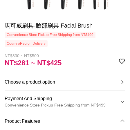
馬可威刷具-臉部刷具 Facial Brush
Convenience Store Pickup Free Shipping from NT$499
Country/Region Delivery
NT$330 ~ NT$500
NT$281 ~ NT$425
Choose a product option
Payment And Shipping
Convenience Store Pickup Free Shipping from NT$499
Payment Method
Product Features
Credit Card (Full Payment)