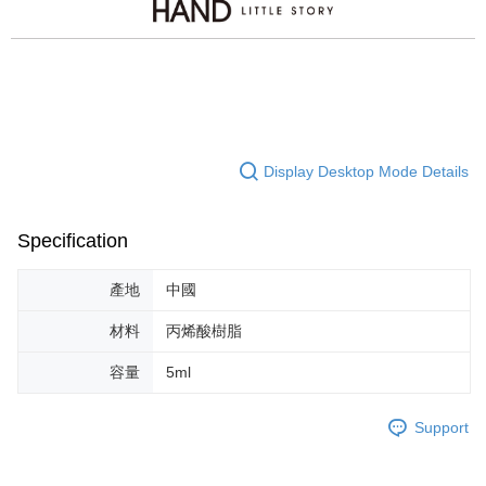
Display Desktop Mode Details
Specification
產地
中國
材料
丙烯酸樹脂
容量
5ml
Support