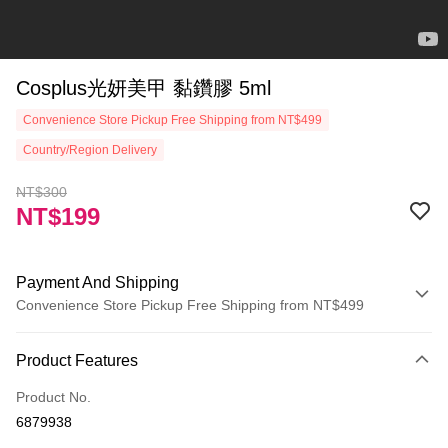
Cosplus光妍美甲 黏鑽膠 5ml
Convenience Store Pickup Free Shipping from NT$499
Country/Region Delivery
NT$300
NT$199
Payment And Shipping
Convenience Store Pickup Free Shipping from NT$499
Payment Method
Product Features
Credit Card (Full Payment)
Product No.
Credit Card Installments
6879938
0% for 3 months
NT$66
/month
21 Banks