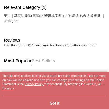
Relevant Category (1)
美甲｜基礎功能膠(底膠/上層/建構/延甲)
黏鑽 & 黏合 & 軟糖膠 ｜
stick glue
Reviews
Like this product? Share your feedback with other customers.
Most Popular
Best Sellers
This site uses cookies to offer you a better browsing experience. Find out more
Popular Tags
on how we use cookies and how you can change your settings on the Cookie
Statement in the
Privacy Policy
of this website. By browsing the website, you
agree to our use of cookies as described in our Cookie Statement.
Details >
Got it