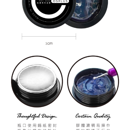
Customer Support Center" at
https://netprotections.freshdesk.com/support/home
【Important Notes】
When using the "AFTEE Buy Now Pay Later" service provided by Net
Protections Inc., you may need to provide personal information within the
necessary scope of this service. Additionally, the rights of payment claims
related to the transaction will be transferred to Net Protections Inc.
For information regarding the handling of personal data, please visit the
following URL:
https://aftee.tw/terms/#terms3
Users who are minors must obtain consent from their legal guardian or
parent before using "AFTEE Buy Now Pay Later." The company will not be
responsible for any losses incurred without proper consent.
When using "AFTEE Buy Now Pay Later," the credit limit will be
determined based on individual account conditions and subject to real-
time review by the company. If there is still an insufficient credit limit, users
may be requested to undergo identity verification based on the review
results.
Registering multiple accounts or using others' information for registration
is strictly prohibited. In case of malicious use, Net Protections Inc.
reserves the right to suspend the user's credit limit and take legal action.