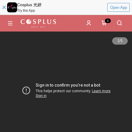
Cosplus 光妍
Open App
Try the App
0
1
/
5