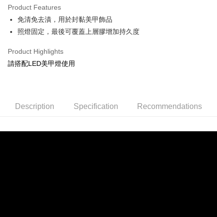
Product Features
0% for 6 months
NT$33
/month
21 Banks
Taiwan Cooperative Bank
First Commercial Bank
免清免去漬，用於封黏美甲飾品
Hua Nan Commercial Bank
Chang Hwa Commercial Bank
Taiwan Cooperative Bank
First Commercial Bank
Convenience Store Pickup and Pay
The Shanghai Commercial &
Taipei Fubon Commercial Bank
照燈固定，最後可覆蓋上層膠增加持久度
Hua Nan Commercial Bank
Chang Hwa Commercial Bank
Savings Bank
LINE Pay
The Shanghai Commercial &
Taipei Fubon Commercial Bank
Product Highlights
Cathay United Bank
Mega International Commercial
Savings Bank
Bank
Apple Pay
請搭配LED美甲燈使用
Cathay United Bank
Mega International Commercial
Taiwan Business Bank
Taichung Commercial Bank
Bank
JKOPAY
HSBC Bank (Taiwan) Limited
Hwatai Bank
Taiwan Business Bank
Taichung Commercial Bank
Union Bank of Taiwan
Far Eastern International Bank
HSBC Bank (Taiwan) Limited
Hwatai Bank
Easy Wallet
Yuanta Commercial Bank
Bank SinoPac
Description
Union Bank of Taiwan
Specification
Far Eastern International Bank
Recommendations
E.SUN Commercial Bank
DBS Bank
Yuanta Commercial Bank
Bank SinoPac
Google Pay
Taishin International Bank
CTBC Bank
E.SUN Commercial Bank
DBS Bank
Taiwan Rakuten Card, Inc.
Plus Pay
Taishin International Bank
CTBC Bank
Taiwan Rakuten Card, Inc.
AFTEE
More info
【About "AFTEE Buy Now Pay Later"】
ATM Transfer
AFTEE Buy Now Pay Later is a payment method where you can "pay after
receiving the goods." It makes your shopping experience simple,
Cash on Delivery
convenient, and secure!