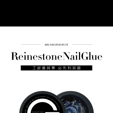
Simple: No need to register as a member, bind a card, or make a deposit.
Shipping Method
Convenient: Just provide your mobile number and complete the SMS
verification to proceed with the checkout.
全家付款取貨
Secure: You can confirm the goods/services before making the payment.
NT$60/order | Free shipping on orders of NT$499 or more
【"AFTEE Buy Now Pay Later" Checkout Process】
7-11付款取貨
Select "AFTEE Buy Now Pay Later" as the payment method during
checkout. You will be redirected to the "AFTEE Buy Now Pay Later"
NT$60/order | Free shipping on orders of NT$699 or more
checkout page. Complete the SMS verification and confirm the amount to
finalize the payment.
宅配
Within a few days of order placement, you will receive a payment
NT$100/order | Free shipping on orders of NT$699 or more
notification SMS.
Within 14 days of receiving the payment notification SMS, click on the link
離島宅配
provided in the message. You can make the payment through various
methods, including convenience stores, ATMs, online banking, etc. Once
NT$150/order | Free shipping on orders of NT$3,500 or more
the payment is made, the transaction is considered complete.
※ Please note: You don't need to make the payment immediately upon
宅配貨到付款
completing the checkout process. However, if you wish to cancel the
NT$150/order | Free shipping on orders of NT$3,500 or more
order, please contact the store where you made the purchase. Orders
canceled without the store's consent will still be considered valid, and you
海外宅配
Shipping Rates
will be required to settle the payment through AFTEE Buy Now Pay Later.
※ The status of the transaction and payment should be based on the
information displayed on the "AFTEE Buy Now Pay Later" checkout page.
If you have any questions regarding the payment status or refund
requests after payment, please contact the "AFTEE Buy Now Pay Later