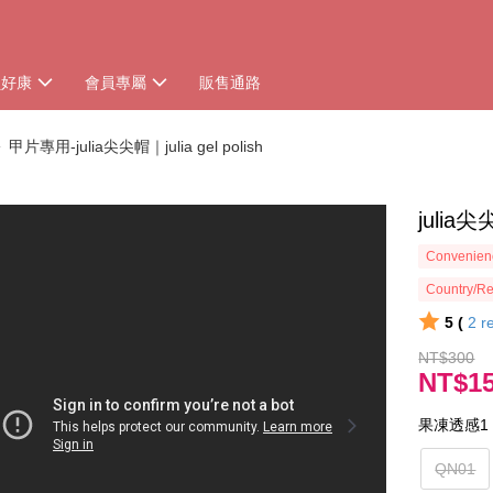
員好康
會員專屬
販售通路
甲片專用-julia尖尖帽｜julia gel polish
juli
Convenienc
Country/Re
5 (
2
r
NT$300
NT$1
果凍透感1
QN01