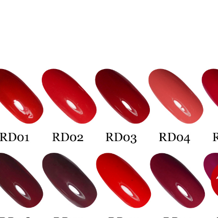
Select "AF
7-11付款
checkout. 
checkout p
NT$60/orde
finalize th
Within a f
宅配
notificatio
NT$100/ord
Within 14 d
link provi
離島宅配
various me
etc. Once 
NT$150/ord
※ Please n
completing
宅配貨到
order, ple
NT$150/ord
canceled wi
you will b
Later.
海外宅配
※ The stat
informatio
page. If y
requests a
Customer S
https://ne
【Importan
When using