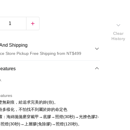
Clear
History
And Shipping
ce Store Pickup Free Shipping from NT$499
 Method
Features
d (Full Payment)
o.
d Installments
eatures
 3 months
NT$50
/month
21 Banks
塗無刷痕，給追求完美的妳(你)。
 6 months
NT$25
/month
21 Banks
Cooperative Bank
First Commercial Bank
紛多樣化，不怕找不到屬於妳的命定色
n Commercial Bank
Chang Hwa Commercial Bank
Cooperative Bank
First Commercial Bank
驟：海綿拋拋磨穿戴甲→底膠→照燈(30秒)→光撩色膠2-
ce Store Pickup and Pay
anghai Commercial &
Taipei Fubon Commercial Bank
n Commercial Bank
Chang Hwa Commercial Bank
照燈(30秒)→上層膠(免除膠)→照燈(120秒)。
s Bank
anghai Commercial &
Taipei Fubon Commercial Bank