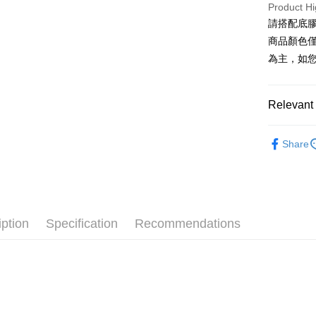
Cathay 
Product Hi
Saving
Apple Pay
請搭配底膠
Cathay 
Taiwan 
商品顏色
JKOPAY
HSBC Ba
Taiwan 
為主，如
Union B
HSBC Ba
Easy Walle
Yuanta
Union B
E.SUN 
Yuanta
Google Pa
Relevant 
Taishin 
E.SUN 
Taiwan 
Plus Pay
Taishin 
穿戴甲｜薄
Taiwan 
Share
尖尖帽｜julia
AFTEE
More info
【About "A
ATM Trans
AFTEE Buy
after rece
Cash on De
convenient
iption
Specification
Recommendations
Simple: No
Convenient
Shipping
verificatio
Secure: Yo
全家付款
【"AFTEE B
NT$60/orde