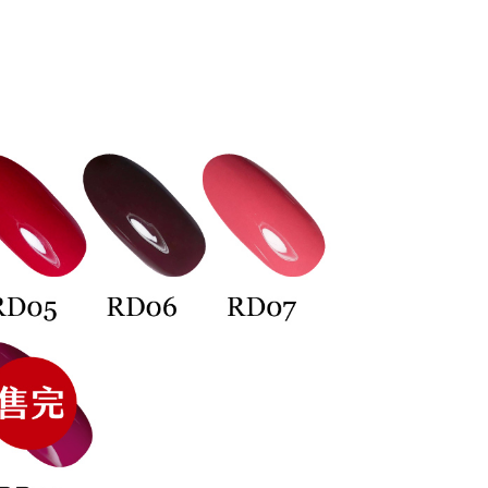
TEE Buy Now Pay Later" as the payment method during
取貨
You will be redirected to the "AFTEE Buy Now Pay Later"
age. Complete the SMS verification and confirm the amount to
r | Free shipping on orders of NT$699 or more
e payment.
ew days of order placement, you will receive a payment
n SMS.
er | Free shipping on orders of NT$699 or more
ays of receiving the payment notification SMS, click on the
ded in the message. You can make the payment through
thods, including convenience stores, ATMs, online banking,
the payment is made, the transaction is considered complete.
er | Free shipping on orders of NT$3,500 or more
ote: You don't need to make the payment immediately upon
 the checkout process. However, if you wish to cancel the
付款
ase contact the store where you made the purchase. Orders
er | Free shipping on orders of NT$3,500 or more
thout the store's consent will still be considered valid, and
e required to settle the payment through AFTEE Buy Now Pay
Shipping Rates
us of the transaction and payment should be based on the
n displayed on the "AFTEE Buy Now Pay Later" checkout
ou have any questions regarding the payment status or refund
fter payment, please contact the "AFTEE Buy Now Pay Later
upport Center" at
tprotections.freshdesk.com/support/home
t Notes】
 the "AFTEE Buy Now Pay Later" service provided by Net