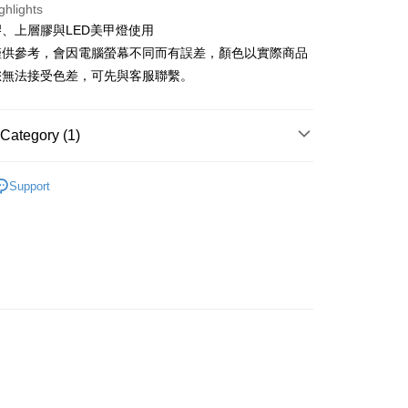
United Bank
Mega International Commercial
ghlights
s Bank
Bank
、上層膠與LED美甲燈使用
United Bank
Mega International Commercial
Business Bank
Taichung Commercial Bank
Bank
僅供參考，會因電腦螢幕不同而有誤差，顏色以實際商品
nk (Taiwan) Limited
Hwatai Bank
Business Bank
Taichung Commercial Bank
您無法接受色差，可先與客服聯繫。
ank of Taiwan
Far Eastern International Bank
nk (Taiwan) Limited
Hwatai Bank
t
 Commercial Bank
Bank SinoPac
ank of Taiwan
Far Eastern International Bank
Commercial Bank
DBS Bank
 Commercial Bank
Bank SinoPac
y
Category (1)
International Bank
CTBC Bank
Commercial Bank
DBS Bank
Rakuten Card, Inc.
International Bank
CTBC Bank
型美甲片/專用膠 (此區無化妝品登錄)
甲片專用-julia
Rakuten Card, Inc.
Support
 gel polish
FTEE Buy Now Pay Later"】
fer
 Now Pay Later is a payment method where you can "pay
iving the goods." It makes your shopping experience simple,
livery
, and secure!
 need to register as a member, bind a card, or make a deposit.
: Just provide your mobile number and complete the SMS
 Method
n to proceed with the checkout.
u can confirm the goods/services before making the payment.
取貨
uy Now Pay Later" Checkout Process】
r | Free shipping on orders of NT$499 or more