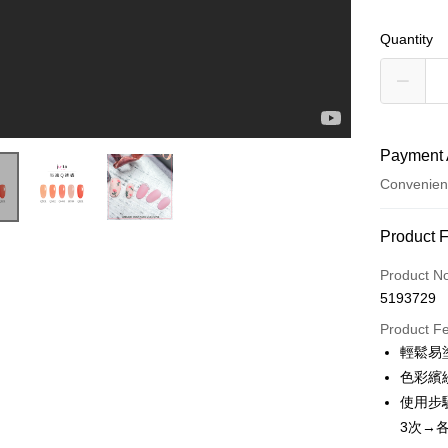
Quantity
Payment 
Convenien
Payment
Product 
Credit Car
Product N
5193729
Credit Car
Product F
0% for
輕鬆易
0% for
Taiwan 
色彩繽
Hua Na
Taiwan 
使用步
Convenien
The Sh
Hua Na
3次→各
Saving
LINE Pay
The Sh