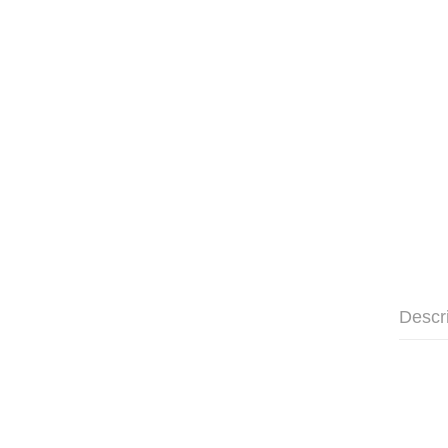
Descr