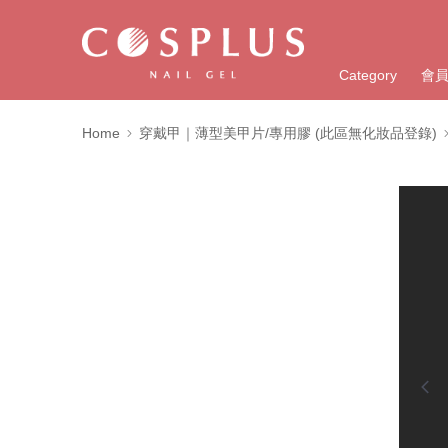
Category
會
Home
穿戴甲｜薄型美甲片/專用膠 (此區無化妝品登錄)