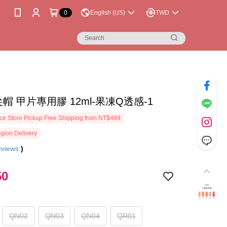
0
English (US)
TWD
a尖尖帽 甲片專用膠 12ml-果凍Q透感-1
e Store Pickup Free Shipping from NT$499
gion Delivery
eviews
)
50
QN02
QN03
QN04
QR01