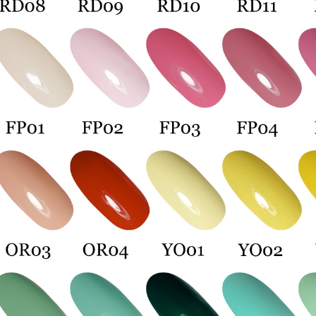
Protections
necessary s
related to 
For informa
following 
Users who 
parent bef
be respons
When using
determined
time review 
users may 
review resu
Registering
is strictly
reserves th