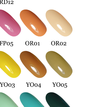
 Inc., you may need to provide personal information within the
cope of this service. Additionally, the rights of payment claims
the transaction will be transferred to Net Protections Inc.
tion regarding the handling of personal data, please visit the
URL:
https://aftee.tw/terms/#terms3
are minors must obtain consent from their legal guardian or
ore using "AFTEE Buy Now Pay Later." The company will not
ible for any losses incurred without proper consent.
 "AFTEE Buy Now Pay Later," the credit limit will be
 based on individual account conditions and subject to real-
by the company. If there is still an insufficient credit limit,
be requested to undergo identity verification based on the
lts.
 multiple accounts or using others' information for registration
 prohibited. In case of malicious use, Net Protections Inc.
e right to suspend the user's credit limit and take legal action.